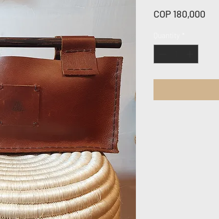
Pri
COP 180,000
Quantity
*