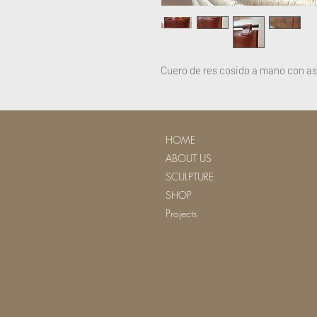
Cuero de res cosido a mano con a
HOME
ABOUT US
SCULPTURE
SHOP
Projects