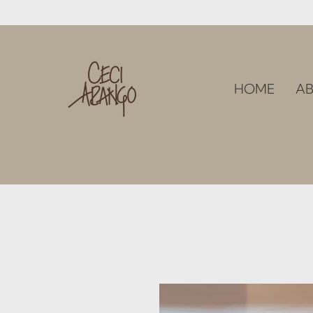
HOME
AB