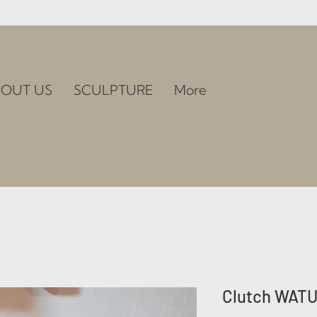
OUT US
SCULPTURE
More
Clutch WAT