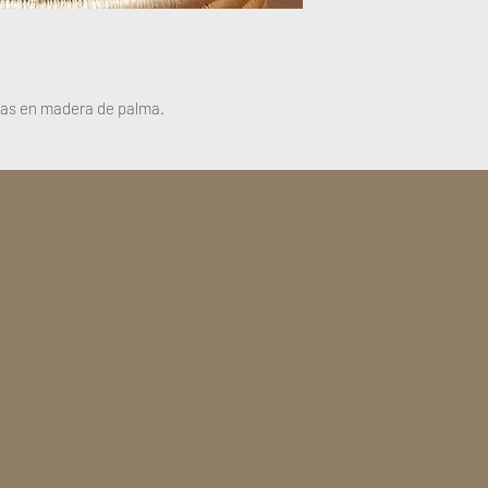
sas en madera de palma.