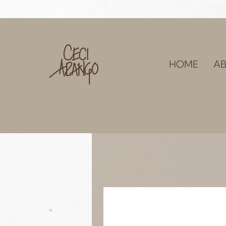
HOME
AB