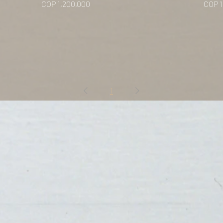
Price
Price
COP 1,200,000
COP 1
1