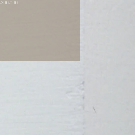
,200,000