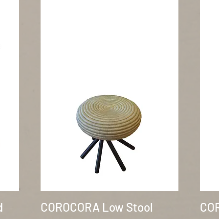
Quick View
d
COROCORA Low Stool
COR