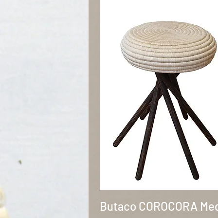
Quick View
Butaco COROCORA Me