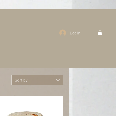
Log In
Sort by