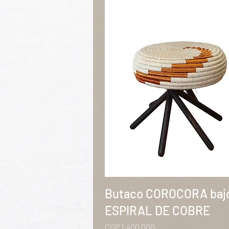
Quick View
Butaco COROCORA baj
ESPIRAL DE COBRE
Price
COP 1,400,000