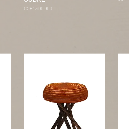
Price
COP 1,400,000