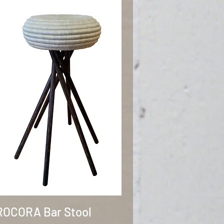
Quick View
OCORA Bar Stool