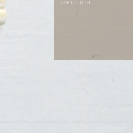
Price
COP 1,200,000