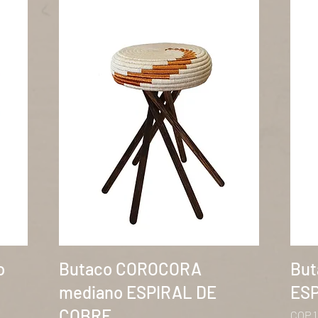
Quick View
o
Butaco COROCORA
But
mediano ESPIRAL DE
ESP
COBRE
Price
COP 1