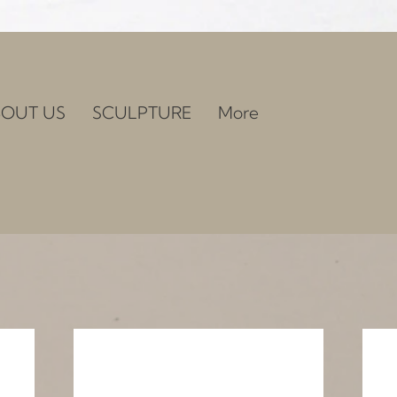
OUT US
SCULPTURE
More