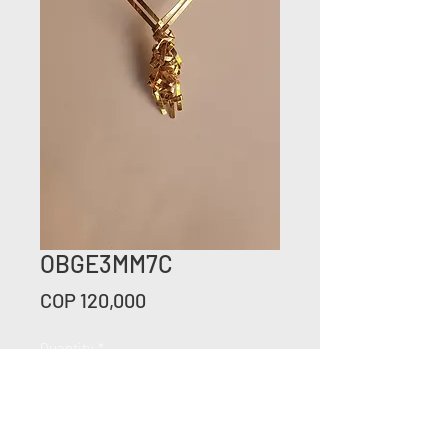
OBGE3MM7C
Price
COP 120,000
Quantity
*